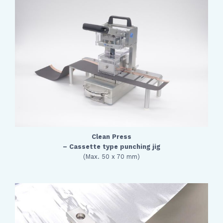
Clean Press
– Cassette type punching jig
(Max. 50 x 70 mm)