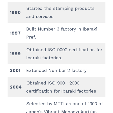
Started the stamping products
1990
and services
Built Number 3 factory in Ibaraki
1997
Pref.
Obtained ISO 9002 certification for
1999
Ibaraki factories.
2001
Extended Number 2 factory
Obtained ISO 9001: 2000
2004
certification for Ibaraki factories
Selected by METI as one of “300 of
Japan’s Vibrant Monodzukuri (an