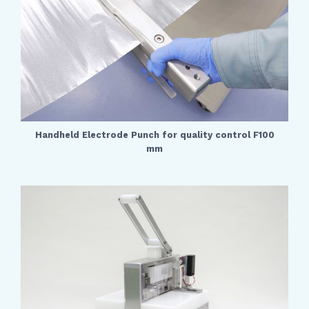
Handheld Electrode Punch for quality control F100
mm