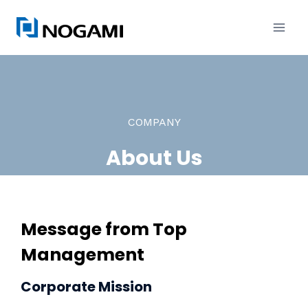
内
容
を
ス
キ
ッ
COMPANY
プ
About Us
Message from Top
Management
Corporate Mission