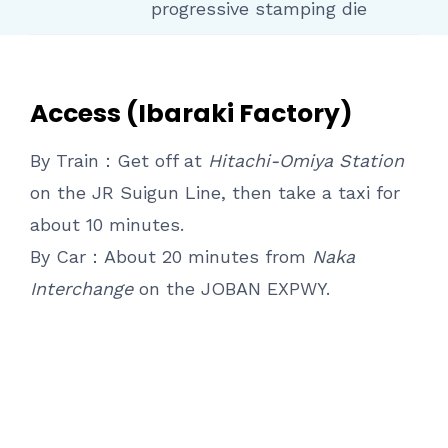
progressive stamping die
Access (Ibaraki Factory)
By Train：Get off at
Hitachi-Omiya Station
on the JR Suigun Line, then take a taxi for
about 10 minutes.
By Car：About 20 minutes from
Naka
Interchange
on the JOBAN EXPWY.