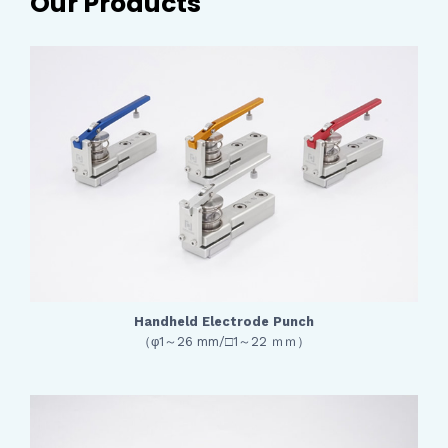
Our Products
Handheld Electrode Punch
（φ1～26 mm/□1～22 ｍｍ）