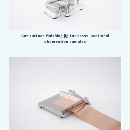
Cut surface finishing jig for cross-sectional
observation samples