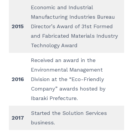
Economic and Industrial
Manufacturing Industries Bureau
2015
Director’s Award of 31st Formed
and Fabricated Materials Industry
Technology Award
Received an award in the
Environmental Management
2016
Division at the “Eco-Friendly
Company” awards hosted by
Ibaraki Prefecture.
Started the Solution Services
2017
business.