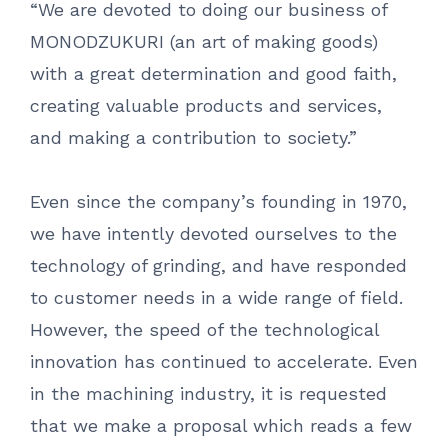
“We are devoted to doing our business of
MONODZUKURI (an art of making goods)
with a great determination and good faith,
creating valuable products and services,
and making a contribution to society.”
Even since the company’s founding in 1970,
we have intently devoted ourselves to the
technology of grinding, and have responded
to customer needs in a wide range of field.
However, the speed of the technological
innovation has continued to accelerate. Even
in the machining industry, it is requested
that we make a proposal which reads a few