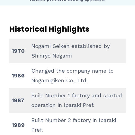
Historical Highlights
Nogami Seiken established by
1970
Shinryo Nogami
Changed the company name to
1986
Nogamigiken Co., Ltd.
Built Number 1 factory and started
1987
operation in Ibaraki Pref.
Built Number 2 factory in Ibaraki
1989
Pref.