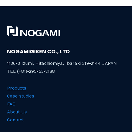
NOGAMIGIKEN CO., LTD
1136-3 Izumi, Hitachiomiya, Ibaraki 319-2144 JAPAN
TEL (+81)-295-53-2188
Products
Case studies
FAQ
About Us
Contact