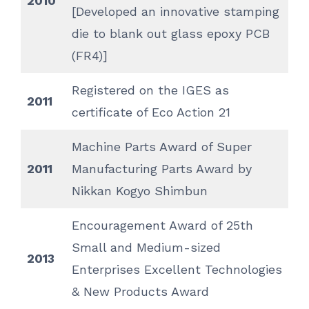
2010
[Developed an innovative stamping
die to blank out glass epoxy PCB
(FR4)]
Registered on the IGES as
2011
certificate of Eco Action 21
Machine Parts Award of Super
2011
Manufacturing Parts Award by
Nikkan Kogyo Shimbun
Encouragement Award of 25th
Small and Medium-sized
2013
Enterprises Excellent Technologies
& New Products Award