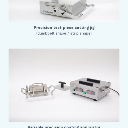
Precision test piece cutting jig
(dumbbell shape / strip shape)
Variable precision coating applicator