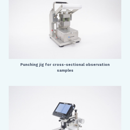
Punching jig for cross-sectional observation
samples