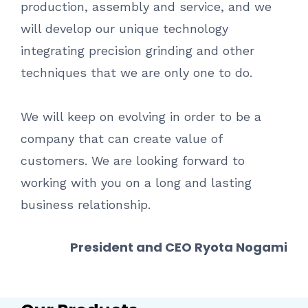
production, assembly and service, and we
will develop our unique technology
integrating precision grinding and other
techniques that we are only one to do.
We will keep on evolving in order to be a
company that can create value of
customers. We are looking forward to
working with you on a long and lasting
business relationship.
President and CEO Ryota Nogami