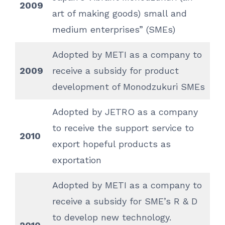
2009
art of making goods) small and
medium enterprises” (SMEs)
Adopted by METI as a company to
2009
receive a subsidy for product
development of Monodzukuri SMEs
Adopted by JETRO as a company
to receive the support service to
2010
export hopeful products as
exportation
Adopted by METI as a company to
receive a subsidy for SME’s R & D
to develop new technology.