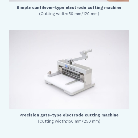
Simple cantilever-type electrode cutting machine
(Cutting width:50 mm/120 mm)
Precision gate-type electrode cutting machine
(Cutting width:150 mm/250 mm)