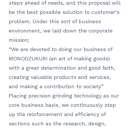
steps ahead of needs, and this proposal will
be the best possible solution to customer’s
problem. Under this sort of business
environment, we laid down the corporate
mission;
“We are devoted to doing our business of
MONODZUKURI (an art of making goods)
with a great determination and good faith,
creating valuable products and services,
and making a contribution to society”
Placing precision grinding technology as our
core business basis, we continuously step
up the reinforcement and efficiency of
sections such as the research, design,