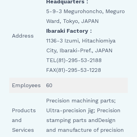
Headquarters：
5-9-3 Megurohoncho, Meguro
Ward, Tokyo, JAPAN
Ibaraki Factory：
Address
1136-3 Izumi, Hitachiomiya
City, Ibaraki-Pref., JAPAN
TEL(81)-295-53-2188
FAX(81)-295-53-1228
Employees
60
Precision machining parts;
Products
Ultra-precision jig; Precision
and
stamping parts andDesign
Services
and manufacture of precision