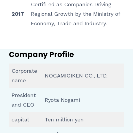
Certifi ed as Companies Driving
2017
Regional Growth by the Ministry of
Economy, Trade and Industry.
Company Profile
Corporate
NOGAMIGIKEN CO., LTD.
name
President
Ryota Nogami
and CEO
capital
Ten million yen